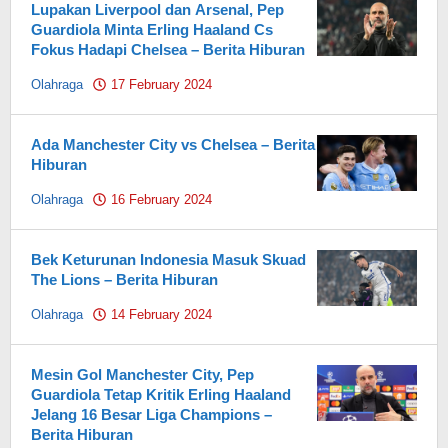
Lupakan Liverpool dan Arsenal, Pep
Guardiola Minta Erling Haaland Cs
Fokus Hadapi Chelsea – Berita Hiburan
Olahraga
17 February 2024
by
Pahami.id
Ada Manchester City vs Chelsea – Berita
Hiburan
Olahraga
16 February 2024
by
Pahami.id
Bek Keturunan Indonesia Masuk Skuad
The Lions – Berita Hiburan
Olahraga
14 February 2024
by
Pahami.id
Mesin Gol Manchester City, Pep
Guardiola Tetap Kritik Erling Haaland
Jelang 16 Besar Liga Champions –
Berita Hiburan