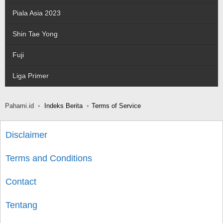
Piala Asia 2023
Shin Tae Yong
Fuji
Liga Primer
Pahami.id
Indeks Berita
Terms of Service
Disclaimer
Terms and Conditions
Contact
Tentang