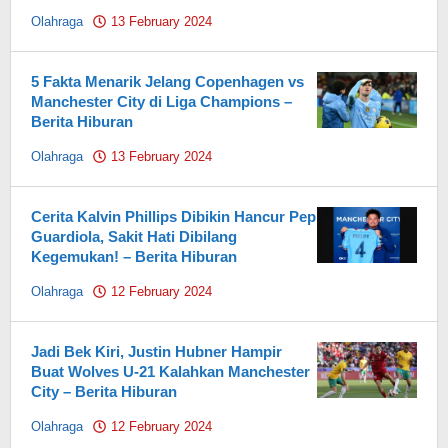
Olahraga
13 February 2024
by
Pahami.id
5 Fakta Menarik Jelang Copenhagen vs
Manchester City di Liga Champions –
Berita Hiburan
Olahraga
13 February 2024
by
Pahami.id
Cerita Kalvin Phillips Dibikin Hancur Pep
Guardiola, Sakit Hati Dibilang
Kegemukan! – Berita Hiburan
Olahraga
12 February 2024
by
Pahami.id
Jadi Bek Kiri, Justin Hubner Hampir
Buat Wolves U-21 Kalahkan Manchester
City – Berita Hiburan
Olahraga
12 February 2024
by
Pahami.id