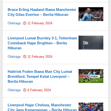
Brace Erling Haaland Bawa Manchester
City Gilas Everton – Berita Hiburan
Olahraga
11 February 2024
by
Pahami.id
Liverpool Lumat Burnley 3-1, Tottenham
Comeback Hajar Brighton – Berita
Hiburan
Olahraga
11 February 2024
by
Pahami.id
Hattrick Foden Bawa Man City Lumat
Brentford, Tempel Ketat Liverpool –
Berita Hiburan
Olahraga
6 February 2024
by
Pahami.id
Liverpool Hajar Chelsea, Manchester
City Jaga Kemenangan – Berita Hiburan