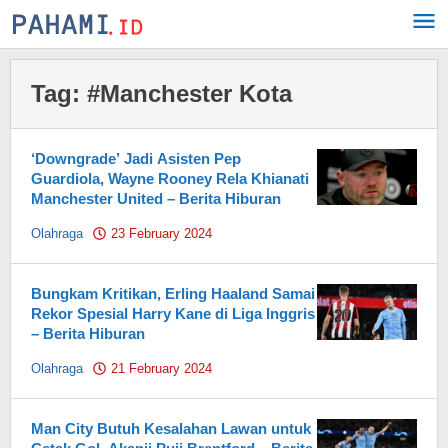
Skip
to
content
Tag:
#Manchester Kota
‘Downgrade’ Jadi Asisten Pep
Guardiola, Wayne Rooney Rela Khianati
Manchester United – Berita Hiburan
Olahraga
23 February 2024
by
Pahami.id
Bungkam Kritikan, Erling Haaland Samai
Rekor Spesial Harry Kane di Liga Inggris
– Berita Hiburan
Olahraga
21 February 2024
by
Pahami.id
Man City Butuh Kesalahan Lawan untuk