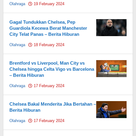
Olahraga
19 February 2024
by
Pahami.id
Gagal Tundukkan Chelsea, Pep
Guardiola Kecewa Berat Manchester
City Telat Panas – Berita Hiburan
Olahraga
18 February 2024
by
Pahami.id
Brentford vs Liverpool, Man City vs
Chelsea hingga Celta Vigo vs Barcelona
– Berita Hiburan
Olahraga
17 February 2024
by
Pahami.id
Chelsea Bakal Menderita Jika Bertahan –
Berita Hiburan
Olahraga
17 February 2024
by
Pahami.id