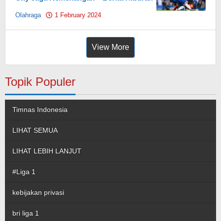
Olahraga
1 February 2024
by
Pahami.id
View More
Topik Populer
Timnas Indonesia
LIHAT SEMUA
LIHAT LEBIH LANJUT
#Liga 1
kebijakan privasi
bri liga 1