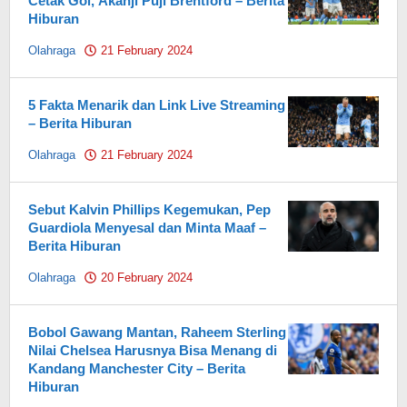
Cetak Gol, Akanji Puji Brentford – Berita
Hiburan
Olahraga
21 February 2024
by
Pahami.id
5 Fakta Menarik dan Link Live Streaming
– Berita Hiburan
Olahraga
21 February 2024
by
Pahami.id
Sebut Kalvin Phillips Kegemukan, Pep
Guardiola Menyesal dan Minta Maaf –
Berita Hiburan
Olahraga
20 February 2024
by
Pahami.id
Bobol Gawang Mantan, Raheem Sterling
Nilai Chelsea Harusnya Bisa Menang di
Kandang Manchester City – Berita
Hiburan