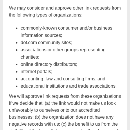
We may consider and approve other link requests from
the following types of organizations:
commonly-known consumer and/or business
information sources;
dot.com community sites;
associations or other groups representing
charities;
online directory distributors;
internet portals;
accounting, law and consulting firms; and
educational institutions and trade associations.
We will approve link requests from these organizations
if we decide that: (a) the link would not make us look
unfavorably to ourselves or to our accredited
businesses; (b) the organization does not have any
negative records with us; (c) the benefit to us from the