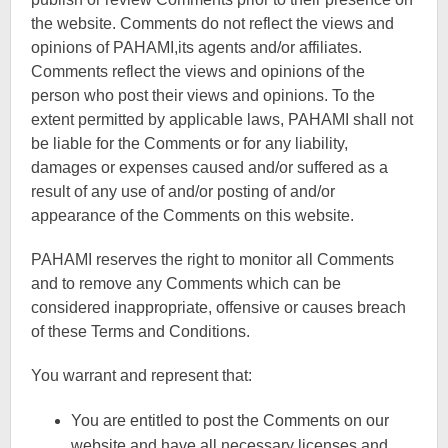
the website. Comments do not reflect the views and
opinions of PAHAMI,its agents and/or affiliates.
Comments reflect the views and opinions of the
person who post their views and opinions. To the
extent permitted by applicable laws, PAHAMI shall not
be liable for the Comments or for any liability,
damages or expenses caused and/or suffered as a
result of any use of and/or posting of and/or
appearance of the Comments on this website.
PAHAMI reserves the right to monitor all Comments
and to remove any Comments which can be
considered inappropriate, offensive or causes breach
of these Terms and Conditions.
You warrant and represent that:
You are entitled to post the Comments on our
website and have all necessary licenses and