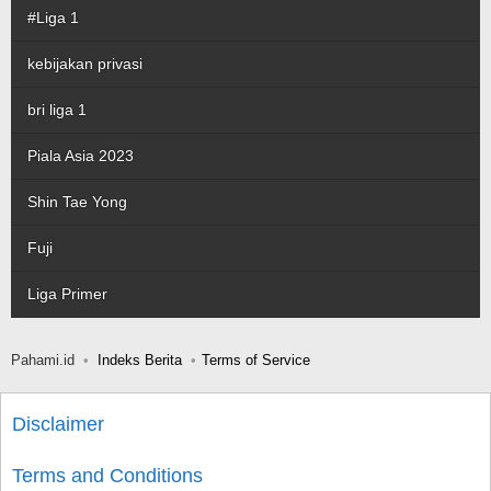
#Liga 1
kebijakan privasi
bri liga 1
Piala Asia 2023
Shin Tae Yong
Fuji
Liga Primer
Pahami.id
Indeks Berita
Terms of Service
Disclaimer
Terms and Conditions