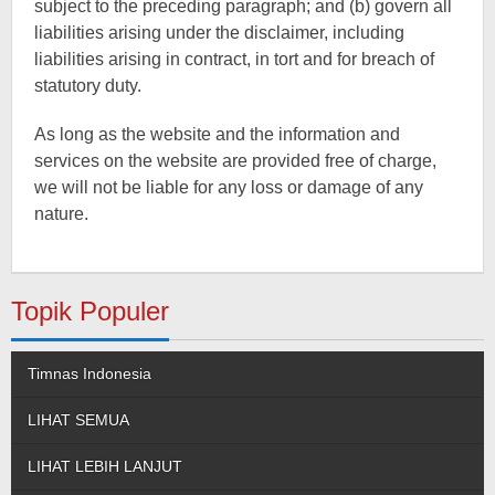
subject to the preceding paragraph; and (b) govern all
liabilities arising under the disclaimer, including
liabilities arising in contract, in tort and for breach of
statutory duty.
As long as the website and the information and
services on the website are provided free of charge,
we will not be liable for any loss or damage of any
nature.
Topik Populer
Timnas Indonesia
LIHAT SEMUA
LIHAT LEBIH LANJUT