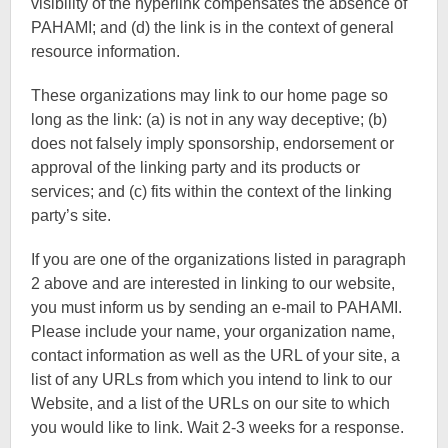
visibility of the hyperlink compensates the absence of
PAHAMI; and (d) the link is in the context of general
resource information.
These organizations may link to our home page so
long as the link: (a) is not in any way deceptive; (b)
does not falsely imply sponsorship, endorsement or
approval of the linking party and its products or
services; and (c) fits within the context of the linking
party’s site.
If you are one of the organizations listed in paragraph
2 above and are interested in linking to our website,
you must inform us by sending an e-mail to PAHAMI.
Please include your name, your organization name,
contact information as well as the URL of your site, a
list of any URLs from which you intend to link to our
Website, and a list of the URLs on our site to which
you would like to link. Wait 2-3 weeks for a response.