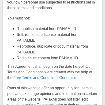
your own personal use subjected to restrictions set in
these terms and conditions.
You must not:
Republish material from PAHAMI.ID
Sell, rent or sub-license material from
PAHAMI.ID
Reproduce, duplicate or copy material from
PAHAMI.ID
Redistribute content from PAHAMI.ID
This Agreement shall begin on the date hereof. Our
Terms and Conditions were created with the help of
the
Free Terms and Conditions Generator
.
Parts of this website offer an opportunity for users to
post and exchange opinions and information in certain
areas of the website. PAHAMI does not filter, edit,
publish or review Comments prior to their presence on