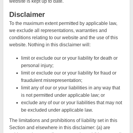
website is kept up to date.
Disclaimer
To the maximum extent permitted by applicable law,
we exclude all representations, warranties and
conditions relating to our website and the use of this
website. Nothing in this disclaimer will:
limit or exclude our or your liability for death or
personal injury;
limit or exclude our or your liability for fraud or
fraudulent misrepresentation;
limit any of our or your liabilities in any way that
is not permitted under applicable law; or
exclude any of our or your liabilities that may not
be excluded under applicable law.
The limitations and prohibitions of liability set in this
Section and elsewhere in this disclaimer: (a) are