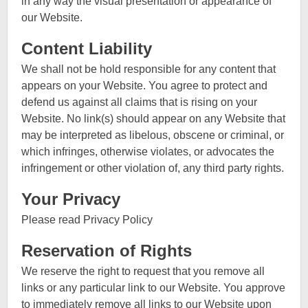
in any way the visual presentation or appearance of
our Website.
Content Liability
We shall not be hold responsible for any content that
appears on your Website. You agree to protect and
defend us against all claims that is rising on your
Website. No link(s) should appear on any Website that
may be interpreted as libelous, obscene or criminal, or
which infringes, otherwise violates, or advocates the
infringement or other violation of, any third party rights.
Your Privacy
Please read Privacy Policy
Reservation of Rights
We reserve the right to request that you remove all
links or any particular link to our Website. You approve
to immediately remove all links to our Website upon