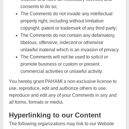
consents to do so;
The Comments do not invade any intellectual
property right, including without limitation
copyright, patent or trademark of any third party;
The Comments do not contain any defamatory,
libelous, offensive, indecent or otherwise
unlawful material which is an invasion of privacy
The Comments will not be used to solicit or
promote business or custom or present
commercial activities or unlawful activity.
You hereby grant PAHAMI a non-exclusive license to
use, reproduce, edit and authorize others to use,
reproduce and edit any of your Comments in any and
all forms, formats or media.
Hyperlinking to our Content
The following organizations may link to our Website