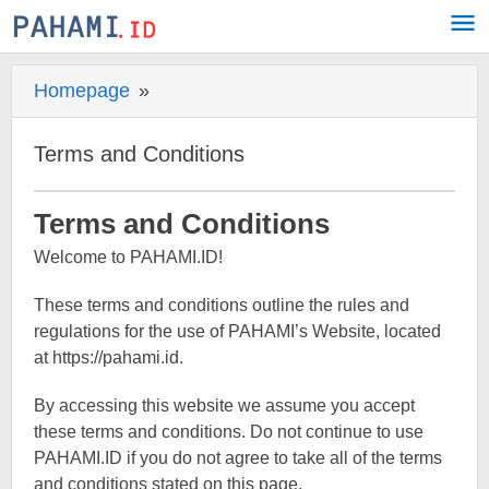
Skip
to
content
Homepage
»
Terms
and
Conditions
Terms and Conditions
20
Terms and Conditions
July
Welcome to PAHAMI.ID!
2022
by
Pahami.id
These terms and conditions outline the rules and
regulations for the use of PAHAMI’s Website, located
at https://pahami.id.
By accessing this website we assume you accept
these terms and conditions. Do not continue to use
PAHAMI.ID if you do not agree to take all of the terms
and conditions stated on this page.