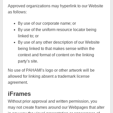
Approved organizations may hyperlink to our Website
as follows:
By use of our corporate name; or
By use of the uniform resource locator being
linked to; or
By use of any other description of our Website
being linked to that makes sense within the
context and format of content on the linking
party’s site.
No use of PAHAMI’s logo or other artwork will be
allowed for linking absent a trademark license
agreement.
iFrames
Without prior approval and written permission, you
may not create frames around our Webpages that alter