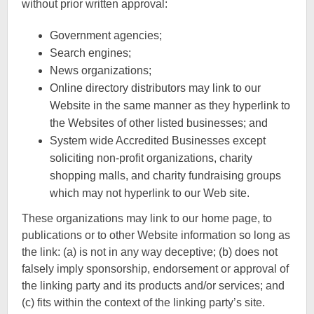
without prior written approval:
Government agencies;
Search engines;
News organizations;
Online directory distributors may link to our
Website in the same manner as they hyperlink to
the Websites of other listed businesses; and
System wide Accredited Businesses except
soliciting non-profit organizations, charity
shopping malls, and charity fundraising groups
which may not hyperlink to our Web site.
These organizations may link to our home page, to
publications or to other Website information so long as
the link: (a) is not in any way deceptive; (b) does not
falsely imply sponsorship, endorsement or approval of
the linking party and its products and/or services; and
(c) fits within the context of the linking party’s site.