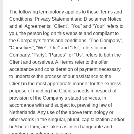
The following terminology applies to these Terms and
Conditions, Privacy Statement and Disclaimer Notice
and all Agreements: “Client”, “You” and “Your” refers to
you, the person log on this website and compliant to
the Company’s terms and conditions. “The Company”,
“Ourselves”, “We”, “Our” and “Us”, refers to our
Company. “Party”, “Parties”, or “Us”, refers to both the
Client and ourselves. All terms refer to the offer,
acceptance and consideration of payment necessary
to undertake the process of our assistance to the
Client in the most appropriate manner for the express
purpose of meeting the Client’s needs in respect of
provision of the Company’s stated services, in
accordance with and subject to, prevailing law of
Netherlands. Any use of the above terminology or
other words in the singular, plural, capitalization and/or
he/she or they, are taken as interchangeable and
therefore as referring to same.