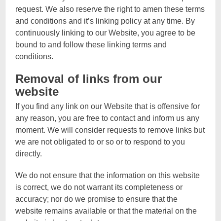
request. We also reserve the right to amen these terms
and conditions and it’s linking policy at any time. By
continuously linking to our Website, you agree to be
bound to and follow these linking terms and
conditions.
Removal of links from our
website
If you find any link on our Website that is offensive for
any reason, you are free to contact and inform us any
moment. We will consider requests to remove links but
we are not obligated to or so or to respond to you
directly.
We do not ensure that the information on this website
is correct, we do not warrant its completeness or
accuracy; nor do we promise to ensure that the
website remains available or that the material on the