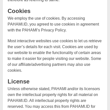
Cookies
We employ the use of cookies. By accessing
PAHAMI.ID, you agreed to use cookies in agreement
with the PAHAMI’s Privacy Policy.
Most interactive websites use cookies to let us retrieve
the user’s details for each visit. Cookies are used by
our website to enable the functionality of certain areas
to make it easier for people visiting our website. Some
of our affiliate/advertising partners may also use
cookies.
License
Unless otherwise stated, PAHAMI and/or its licensors
own the intellectual property rights for all material on
PAHAMI.ID. All intellectual property rights are
reserved. You may access this from PAHAMI.ID for