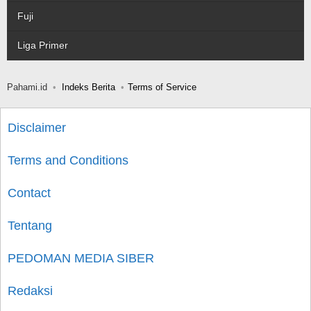
Fuji
Liga Primer
Pahami.id
Indeks Berita
Terms of Service
Disclaimer
Terms and Conditions
Contact
Tentang
PEDOMAN MEDIA SIBER
Redaksi