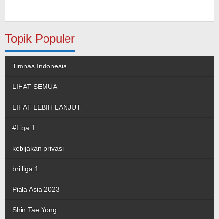
Topik Populer
Timnas Indonesia
LIHAT SEMUA
LIHAT LEBIH LANJUT
#Liga 1
kebijakan privasi
bri liga 1
Piala Asia 2023
Shin Tae Yong