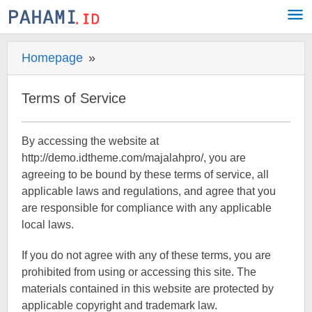
Skip
to
content
Homepage
»
Terms
of
Service
Terms of Service
8
By accessing the website at
September
http://demo.idtheme.com/majalahpro/, you are
2017
agreeing to be bound by these terms of service, all
by
Pahami.id
applicable laws and regulations, and agree that you
are responsible for compliance with any applicable
local laws.
If you do not agree with any of these terms, you are
prohibited from using or accessing this site. The
materials contained in this website are protected by
applicable copyright and trademark law.