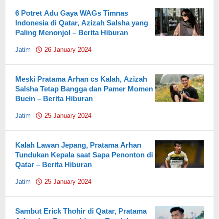
6 Potret Adu Gaya WAGs Timnas
Indonesia di Qatar, Azizah Salsha yang
Paling Menonjol – Berita Hiburan
Jatim
26 January 2024
by
Pahami.id
Meski Pratama Arhan cs Kalah, Azizah
Salsha Tetap Bangga dan Pamer Momen
Bucin – Berita Hiburan
Jatim
25 January 2024
by
Pahami.id
Kalah Lawan Jepang, Pratama Arhan
Tundukan Kepala saat Sapa Penonton di
Qatar – Berita Hiburan
Jatim
25 January 2024
by
Pahami.id
Sambut Erick Thohir di Qatar, Pratama