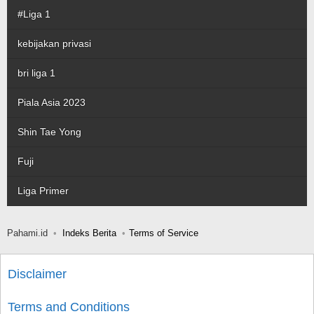
#Liga 1
kebijakan privasi
bri liga 1
Piala Asia 2023
Shin Tae Yong
Fuji
Liga Primer
Pahami.id
Indeks Berita
Terms of Service
Disclaimer
Terms and Conditions