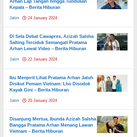
Arhan Lap Tangan hingga Tundukan
Kepala – Berita Hiburan
Jatim
24 January 2024
by
Pahami.id
Di Sela Debat Cawapres, Azizah Salsha
Salting Terciduk Semangati Pratama
Arhan Lewat Video – Berita Hiburan
Jatim
22 January 2024
by
Pahami.id
Ibu Menjerit Lihat Pratama Arhan Jatuh
Disikut Pemain Vietnam: Lho Disodok
Kayak Gini – Berita Hiburan
Jatim
20 January 2024
by
Pahami.id
Disanjung Mertua, Ibunda Azizah Salsha
Bangga Pratama Arhan Menang Lawan
Vietnam – Berita Hiburan