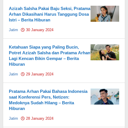
Azizah Salsha Pakai Baju Seksi, Pratama
Arhan Dikasihani Harus Tanggung Dosa
Istri – Berita Hiburan
Jatim
30 January 2024
by
Pahami.id
Ketahuan Siapa yang Paling Bucin,
Potret Azizah Salsha dan Pratama Arhan
Lagi Kencan Bikin Gempar – Berita
Hiburan
Jatim
29 January 2024
by
Pahami.id
Pratama Arhan Pakai Bahasa Indonesia
saat Konferensi Pers, Netizen:
Medoknya Sudah Hilang – Berita
Hiburan
Jatim
28 January 2024
by
Pahami.id