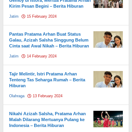
Gemoy di Istora, Mertua Pratama Arhan
Kirim Pesan Begini – Berita Hiburan
Jatim
15 February 2024
by
Pahami.id
Pantas Pratama Arhan Buat Status
Galau, Azizah Salsha Singgung Belum
Cinta saat Awal Nikah – Berita Hiburan
Jatim
14 February 2024
by
Pahami.id
Tajir Melintir, Istri Pratama Arhan
Tenteng Tas Seharga Rumah – Berita
Hiburan
Olahraga
13 February 2024
by
Pahami.id
Nikahi Azizah Salsha, Pratama Arhan
Malah Dilarang Mertuanya Pulang ke
Indonesia – Berita Hiburan