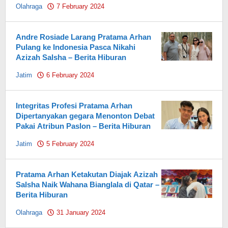
Olahraga
7 February 2024
by
Pahami.id
Andre Rosiade Larang Pratama Arhan
Pulang ke Indonesia Pasca Nikahi
Azizah Salsha – Berita Hiburan
Jatim
6 February 2024
by
Pahami.id
Integritas Profesi Pratama Arhan
Dipertanyakan gegara Menonton Debat
Pakai Atribun Paslon – Berita Hiburan
Jatim
5 February 2024
by
Pahami.id
Pratama Arhan Ketakutan Diajak Azizah
Salsha Naik Wahana Bianglala di Qatar –
Berita Hiburan
Olahraga
31 January 2024
by
Pahami.id