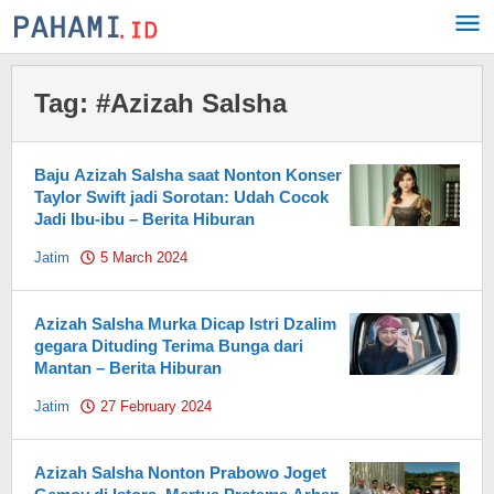
Skip
to
content
Tag:
#Azizah Salsha
Baju Azizah Salsha saat Nonton Konser
Taylor Swift jadi Sorotan: Udah Cocok
Jadi Ibu-ibu – Berita Hiburan
Jatim
5 March 2024
by
Pahami.id
Azizah Salsha Murka Dicap Istri Dzalim
gegara Dituding Terima Bunga dari
Mantan – Berita Hiburan
Jatim
27 February 2024
by
Pahami.id
Azizah Salsha Nonton Prabowo Joget