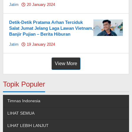
Jatim
20 January 2024
by
Pahami.id
Detik-Detik Pratama Arhan Terciduk
Salat Jumat Jelang Laga Lawan Vietnam,
Banjir Pujian – Berita Hiburan
Jatim
19 January 2024
by
Pahami.id
View More
Topik Populer
Timnas Indonesia
LIHAT SEMUA
LIHAT LEBIH LANJUT