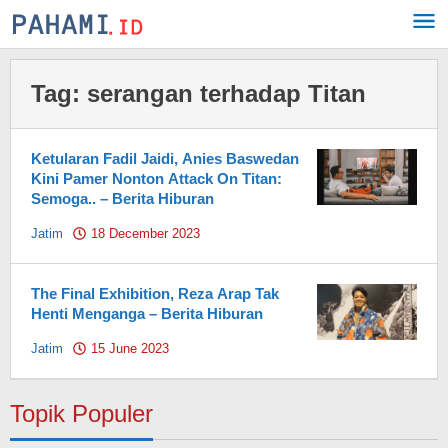
Skip
to
content
Tag:
serangan terhadap Titan
Ketularan Fadil Jaidi, Anies Baswedan
Kini Pamer Nonton Attack On Titan:
Semoga.. – Berita Hiburan
Jatim
18 December 2023
by
Pahami.id
The Final Exhibition, Reza Arap Tak
Henti Menganga – Berita Hiburan
Jatim
15 June 2023
by
Pahami.id
Topik Populer