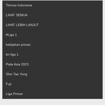
Timnas Indonesia
LIHAT SEMUA
LIHAT LEBIH LANJUT
#Liga 1
kebijakan privasi
bri liga 1
Piala Asia 2023
Shin Tae Yong
Fuji
Liga Primer