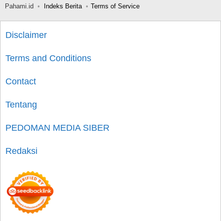
Pahami.id
Indeks Berita
Terms of Service
Disclaimer
Terms and Conditions
Contact
Tentang
PEDOMAN MEDIA SIBER
Redaksi