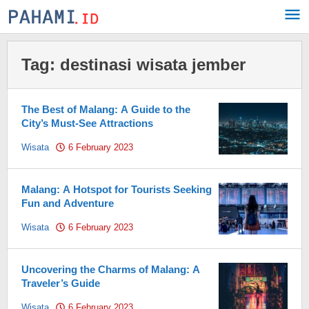
Skip
to
content
Tag:
destinasi wisata jember
The Best of Malang: A Guide to the
City’s Must-See Attractions
Wisata
6 February 2023
by
Pahami.id
Malang: A Hotspot for Tourists Seeking
Fun and Adventure
Wisata
6 February 2023
by
Pahami.id
Uncovering the Charms of Malang: A
Traveler’s Guide
Wisata
6 February 2023
by