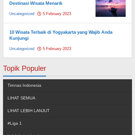
Destinasi Wisata Menarik
Uncategorized
5 February 2023
by
Pahami.id
10 Wisata Terbaik di Yogyakarta yang Wajib Anda
Kunjungi
Uncategorized
5 February 2023
by
Pahami.id
Topik Populer
Timnas Indonesia
LIHAT SEMUA
LIHAT LEBIH LANJUT
#Liga 1