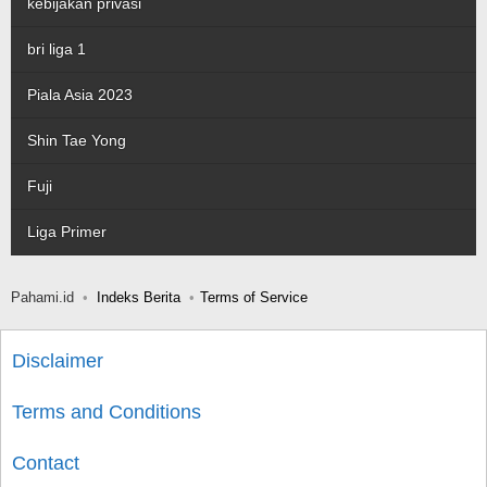
kebijakan privasi
bri liga 1
Piala Asia 2023
Shin Tae Yong
Fuji
Liga Primer
Pahami.id
Indeks Berita
Terms of Service
Disclaimer
Terms and Conditions
Contact