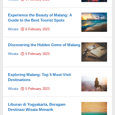
Pahami.id
Experience the Beauty of Malang: A
Guide to the Best Tourist Spots
Wisata
6 February 2023
by
Pahami.id
Discovering the Hidden Gems of Malang
Wisata
5 February 2023
by
Pahami.id
Exploring Malang: Top 5 Must-Visit
Destinations
Wisata
5 February 2023
by
Pahami.id
Liburan di Yogyakarta, Beragam
Destinasi Wisata Menarik