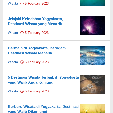
Wisata
5 February 2023
by
Pahami.id
Jelajahi Keindahan Yogyakarta,
Destinasi Wisata yang Menarik
Wisata
5 February 2023
by
Pahami.id
Bermain di Yogyakarta, Beragam
Destinasi Wisata Menarik
Wisata
5 February 2023
by
Pahami.id
5 Destinasi Wisata Terbaik di Yogyakarta
yang Wajib Anda Kunjungi
Wisata
5 February 2023
by
Pahami.id
Berburu Wisata di Yogyakarta, Destinasi
yang Wajib Dikunjungi