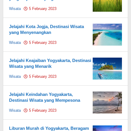
Wisata
5 February 2023
by
Pahami.id
Jelajahi Kota Jogja, Destinasi Wisata
yang Menyenangkan
Wisata
5 February 2023
by
Pahami.id
Jelajahi Keajaiban Yogyakarta, Destinasi
Wisata yang Menarik
Wisata
5 February 2023
by
Pahami.id
Jelajahi Keindahan Yogyakarta,
Destinasi Wisata yang Mempesona
Wisata
5 February 2023
by
Pahami.id
Liburan Murah di Yogyakarta, Beragam